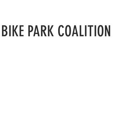
N
BIKE PARK COALITION