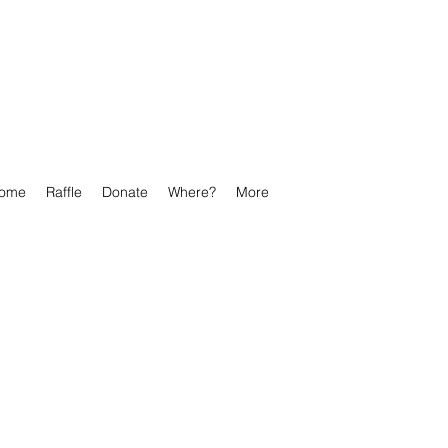
ome
Raffle
Donate
Where?
More