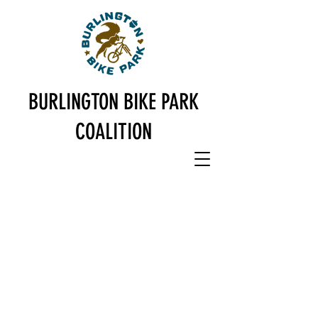
BURLINGTON
BIKE PARK
COALITION