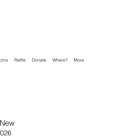
ome
Raffle
Donate
Where?
More
s New
2026