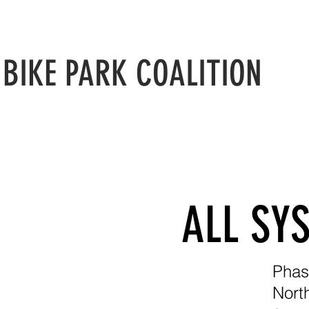
N
BIKE PARK COALITION
ALL SY
Phas
Nort