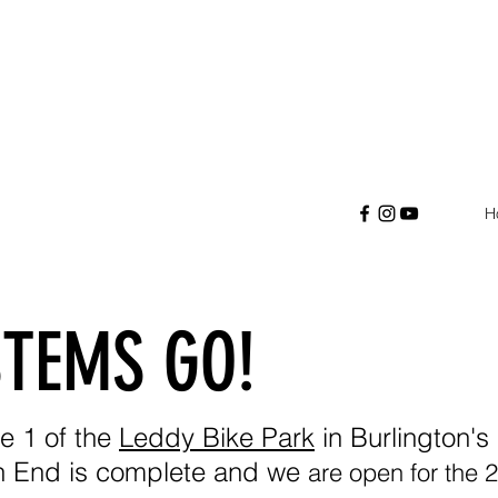
H
STEMS GO!
e 1 of the
Leddy Bike Park
in Burlington'
h End is complete and we
are open for the 