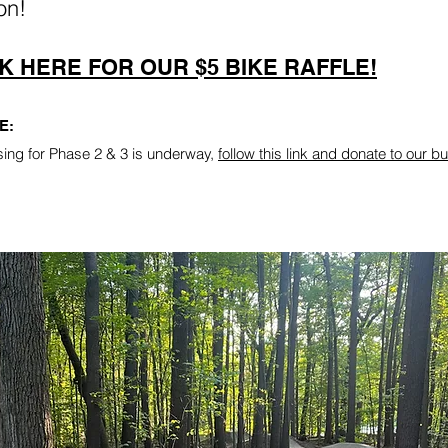
on!
K HERE FOR OUR $5 BIKE RAFFLE!
E:
sing for Phase 2 & 3 is underway,
follow this link and donate to our bu