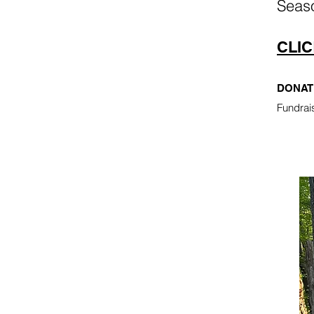
Seas
CLIC
DONAT
Fundrai